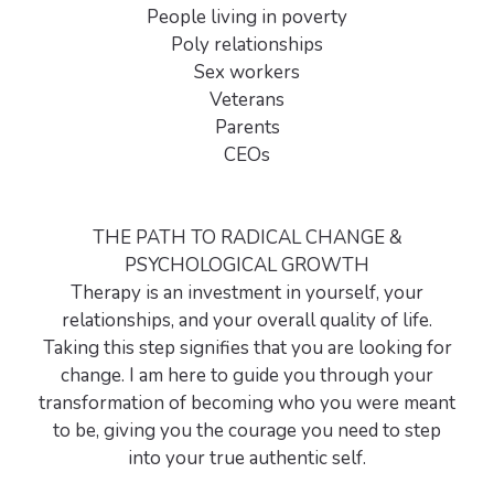
People living in poverty
Poly relationships
Sex workers
Veterans
Parents
CEOs
THE PATH TO RADICAL CHANGE &
PSYCHOLOGICAL GROWTH
Therapy is an investment in yourself, your
relationships, and your overall quality of life.
Taking this step signifies that you are looking for
change. I am here to guide you through your
transformation of becoming who you were meant
to be, giving you the courage you need to step
into your true authentic self.