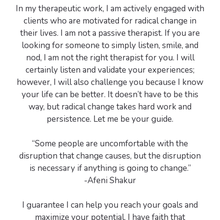
In my therapeutic work, I am actively engaged with
clients who are motivated for radical change in
their lives. I am not a passive therapist. If you are
looking for someone to simply listen, smile, and
nod, I am not the right therapist for you. I will
certainly listen and validate your experiences;
however, I will also challenge you because I know
your life can be better. It doesn’t have to be this
way, but radical change takes hard work and
persistence. Let me be your guide.
“Some people are uncomfortable with the
disruption that change causes, but the disruption
is necessary if anything is going to change.”
-Afeni Shakur
I guarantee I can help you reach your goals and
maximize your potential. I have faith that