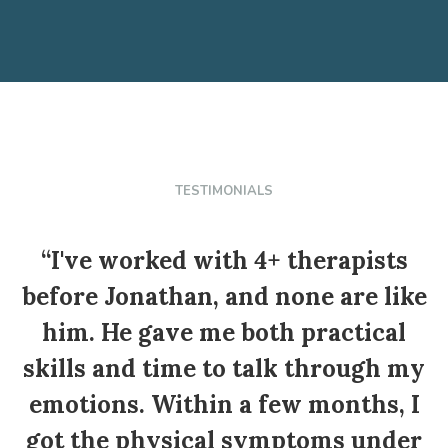
TESTIMONIALS
“I've worked with 4+ therapists
before Jonathan, and none are like
him. He gave me both practical
skills and time to talk through my
c
emotions. Within a few months, I
got the physical symptoms under