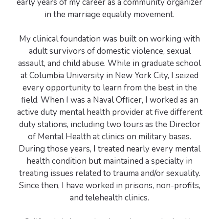
early years of my career as a community organizer
in the marriage equality movement.
My clinical foundation was built on working with
adult survivors of domestic violence, sexual
assault, and child abuse. While in graduate school
at Columbia University in New York City, I seized
every opportunity to learn from the best in the
field. When I was a Naval Officer, I worked as an
active duty mental health provider at five different
duty stations, including two tours as the Director
of Mental Health at clinics on military bases.
During those years, I treated nearly every mental
health condition but maintained a specialty in
treating issues related to trauma and/or sexuality.
Since then, I have worked in prisons, non-profits,
and telehealth clinics.