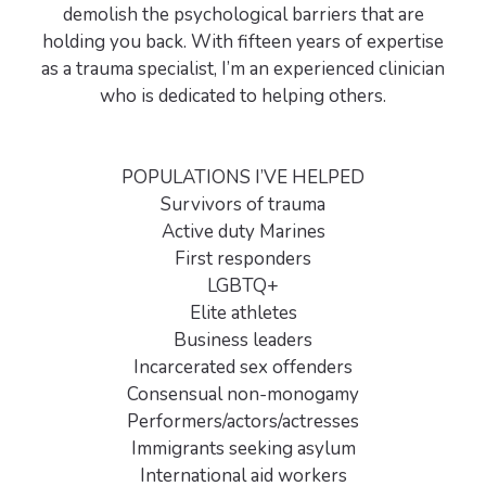
demolish the psychological barriers that are
holding you back. With fifteen years of expertise
as a trauma specialist, I’m an experienced clinician
who is dedicated to helping others.
POPULATIONS I’VE HELPED
Survivors of trauma
Active duty Marines
First responders
LGBTQ+
Elite athletes
Business leaders
Incarcerated sex offenders
Consensual non-monogamy
Performers/actors/actresses
Immigrants seeking asylum
International aid workers