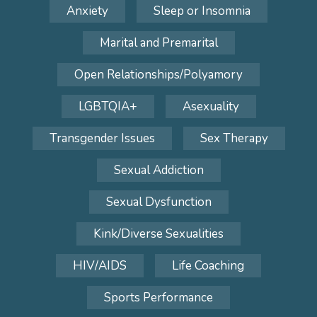
Anxiety
Sleep or Insomnia
Marital and Premarital
Open Relationships/Polyamory
LGBTQIA+
Asexuality
Transgender Issues
Sex Therapy
Sexual Addiction
Sexual Dysfunction
Kink/Diverse Sexualities
HIV/AIDS
Life Coaching
Sports Performance