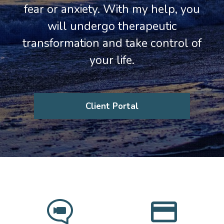
fear or anxiety. With my help, you
will undergo therapeutic
transformation and take control of
your life.
Client Portal