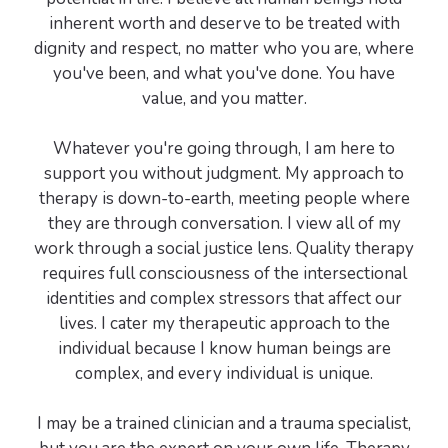
inherent worth and deserve to be treated with
dignity and respect, no matter who you are, where
you've been, and what you've done. You have
value, and you matter.
Whatever you're going through, I am here to
support you without judgment. My approach to
therapy is down-to-earth, meeting people where
they are through conversation. I view all of my
work through a social justice lens. Quality therapy
requires full consciousness of the intersectional
identities and complex stressors that affect our
lives. I cater my therapeutic approach to the
individual because I know human beings are
complex, and every individual is unique.
I may be a trained clinician and a trauma specialist,