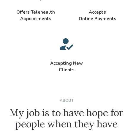
Offers Telehealth
Accepts
Appointments
Online Payments
Accepting New
Clients
ABOUT
My job is to have hope for
people when they have