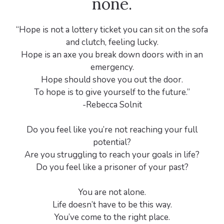
none.
“Hope is not a lottery ticket you can sit on the sofa
and clutch, feeling lucky.
Hope is an axe you break down doors with in an
emergency.
Hope should shove you out the door.
To hope is to give yourself to the future.”
-Rebecca Solnit
Do you feel like you’re not reaching your full
potential?
Are you struggling to reach your goals in life?
Do you feel like a prisoner of your past?
You are not alone.
Life doesn’t have to be this way.
You’ve come to the right place.