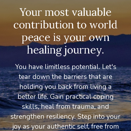
Your most valuable
contribution to world
peace is your own
healing journey.
You have limitless potential. Let's
tear down the barriers that are
holding you back from living a
better life. Gain practical coping
skills, heal from trauma, and
strengthen resiliency. Step into your
joy as your authentic self, free from