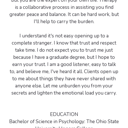
but you are the expert on your own life. Therapy
is a collaborative process in assisting you find
greater peace and balance. It can be hard work, but
I'll help to carry the burden.
I understand it's not easy opening up to a
complete stranger. I know that trust and respect
take time. I do not expect you to trust me just
because I have a graduate degree, but I hope to
earn your trust. I am a good listener, easy to talk
to, and believe me, I've heard it all. Clients open up
to me about things they have never shared with
anyone else. Let me unburden you from your
secrets and lighten the emotional load you carry.
EDUCATION
Bachelor of Science in Psychology: The Ohio State