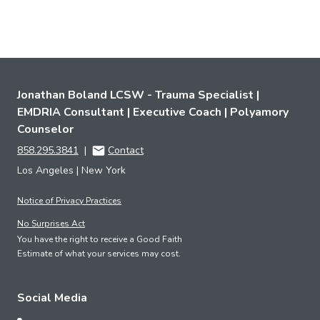
Jonathan Boland LCSW - Trauma Specialist |
EMDRIA Consultant | Executive Coach | Polyamory
Counselor
858.295.3841
|
Contact
Los Angeles | New York
Notice of Privacy Practices
No Surprises Act
You have the right to receive a Good Faith
Estimate of what your services may cost.
Social Media