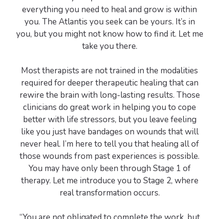
everything you need to heal and grow is within
you. The Atlantis you seek can be yours. It’s in
you, but you might not know how to find it. Let me
take you there.
Most therapists are not trained in the modalities
required for deeper therapeutic healing that can
rewire the brain with long-lasting results. Those
clinicians do great work in helping you to cope
better with life stressors, but you leave feeling
like you just have bandages on wounds that will
never heal. I’m here to tell you that healing all of
those wounds from past experiences is possible.
You may have only been through Stage 1 of
therapy. Let me introduce you to Stage 2, where
real transformation occurs.
“You are not obligated to complete the work, but