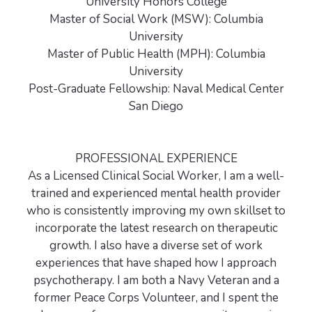
University Honors College
Master of Social Work (MSW): Columbia
University
Master of Public Health (MPH): Columbia
University
Post-Graduate Fellowship: Naval Medical Center
San Diego
PROFESSIONAL EXPERIENCE
As a Licensed Clinical Social Worker, I am a well-
trained and experienced mental health provider
who is consistently improving my own skillset to
incorporate the latest research on therapeutic
growth. I also have a diverse set of work
experiences that have shaped how I approach
psychotherapy. I am both a Navy Veteran and a
former Peace Corps Volunteer, and I spent the