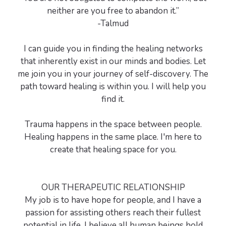
neither are you free to abandon it.”
-Talmud
I can guide you in finding the healing networks
that inherently exist in our minds and bodies. Let
me join you in your journey of self-discovery. The
path toward healing is within you. I will help you
find it.
Trauma happens in the space between people.
Healing happens in the same place. I'm here to
create that healing space for you.
OUR THERAPEUTIC RELATIONSHIP
My job is to have hope for people, and I have a
passion for assisting others reach their fullest
potential in life. I believe all human beings hold