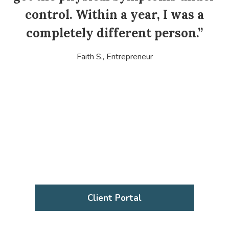
i
control. Within a year, I was a
completely different person.”
Faith S., Entrepreneur
Client Portal