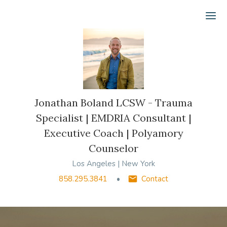
Ope
Jonathan Boland LCSW - Trauma
Specialist | EMDRIA Consultant |
Executive Coach | Polyamory
Counselor
Los Angeles | New York
858.295.3841
Contact