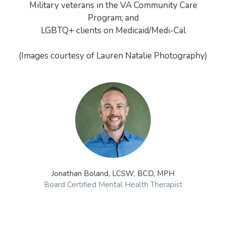
Military veterans in the VA Community Care
Program; and
LGBTQ+ clients on Medicaid/Medi-Cal
(Images courtesy of Lauren Natalie Photography)
Jonathan Boland, LCSW, BCD, MPH
Board Certified Mental Health Therapist