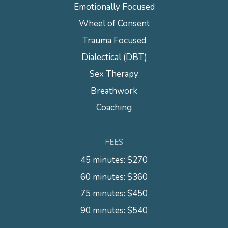
Emotionally Focused
Wheel of Consent
Trauma Focused
Dialectical (DBT)
Sex Therapy
Breathwork
Coaching
FEES
45 minutes: $270
60 minutes: $360
75 minutes: $450
90 minutes: $540