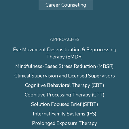
Career Counseling
APPROACHES
Eye Movement Desensitization & Reprocessing
Therapy (EMDR)
Mindfulness-Based Stress Reduction (MBSR)
Clinical Supervision and Licensed Supervisors
Cognitive Behavioral Therapy (CBT)
Cognitive Processing Therapy (CPT)
Solution Focused Brief (SFBT)
Internal Family Systems (IFS)
Prolonged Exposure Therapy