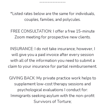
----------------
*Listed rates below are the same for individuals,
couples, families, and polycules.
FREE CONSULTATION: I offer a free 15-minute
Zoom meeting for prospective new clients.
INSURANCE: I do not take insurance; however, I
will give you a paid invoice after every session
with all of the information you need to submit a
claim to your insurance for partial reimbursement.
GIVING BACK: My private practice work helps to
supplement low-cost therapy sessions and
psychological evaluations I conduct for:
Immigrants seeking asylum with the non-profit
Survivors of Torture;