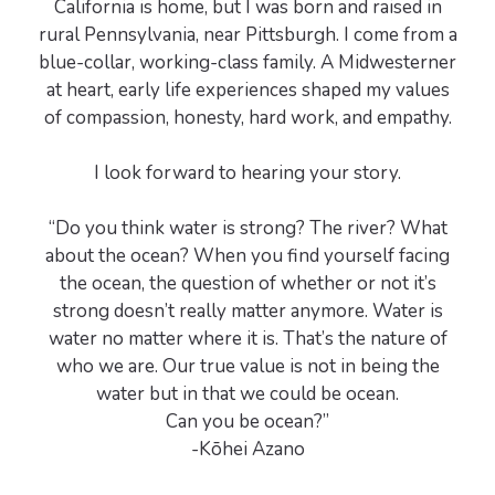
California is home, but I was born and raised in
rural Pennsylvania, near Pittsburgh. I come from a
blue-collar, working-class family. A Midwesterner
at heart, early life experiences shaped my values
of compassion, honesty, hard work, and empathy.
I look forward to hearing your story.
“Do you think water is strong? The river? What
about the ocean? When you find yourself facing
the ocean, the question of whether or not it’s
strong doesn’t really matter anymore. Water is
water no matter where it is. That’s the nature of
who we are. Our true value is not in being the
water but in that we could be ocean.
Can you be ocean?”
-Kōhei Azano