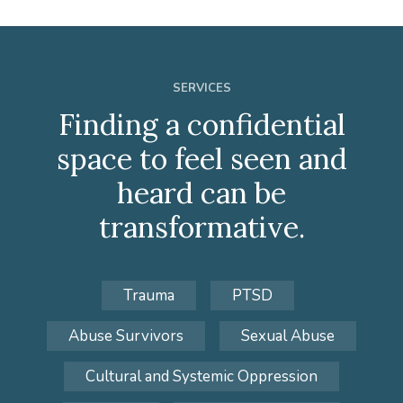
SERVICES
Finding a confidential
space to feel seen and
heard can be
transformative.
Trauma
PTSD
Abuse Survivors
Sexual Abuse
Cultural and Systemic Oppression