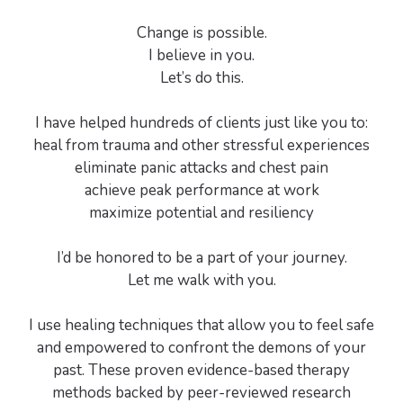
Change is possible.
I believe in you.
Let’s do this.
I have helped hundreds of clients just like you to:
heal from trauma and other stressful experiences
eliminate panic attacks and chest pain
achieve peak performance at work
maximize potential and resiliency
I’d be honored to be a part of your journey.
Let me walk with you.
I use healing techniques that allow you to feel safe
and empowered to confront the demons of your
past. These proven evidence-based therapy
methods backed by peer-reviewed research